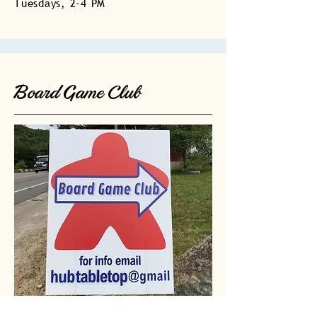
Tuesdays, 2-4 PM
Board Game Club