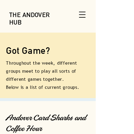
THE ANDOVER
HUB
Got Game?
Throughout the week, different
groups meet to play all sorts of
different games together.
Below is a list of current groups.
Andover Card Sharks and
Coffee Hour