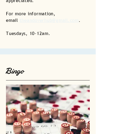
appreciated.
For more information,
email
theandoverhub@gmail.com
.
Tuesdays, 10-12am.
Bingo