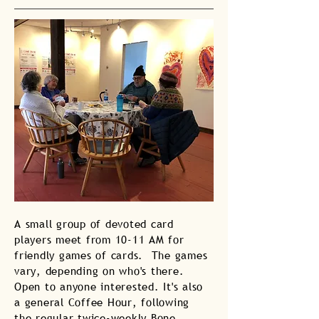
A small group of devoted card
players meet from 10-11 AM for
friendly games of cards. The games
vary, depending on who's there.
Open to anyone interested. It's also
a general Coffee Hour, following
the regular twice-weekly Bone