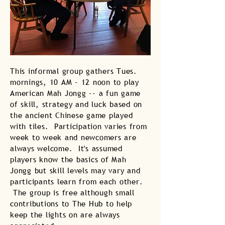
This informal group gathers Tues.
mornings, 10 AM - 12 noon to play
American Mah Jongg -- a fun game
of skill, strategy and luck based on
the ancient Chinese game played
with tiles. Participation varies from
week to week and newcomers are
always welcome. It's assumed
players know the basics of Mah
Jongg but skill levels may vary and
participants learn from each other.
The group is free although small
contributions to The Hub to help
keep the lights on are always