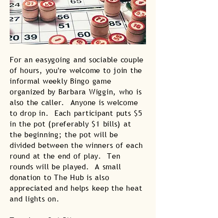
For an easygoing and sociable couple
of hours, you're welcome to join the
informal weekly Bingo game
organized by Barbara Wiggin, who is
also the caller. Anyone is welcome
to drop in. Each participant puts $5
in the pot (preferably $1 bills) at
the beginning; the pot will be
divided between the winners of each
round at the end of play. Ten
rounds will be played. A small
donation to The Hub is also
appreciated and helps keep the heat
and lights on.