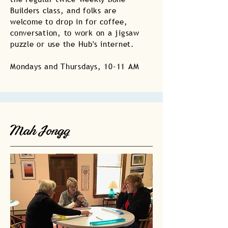
Builders class, and folks are
welcome to drop in for coffee,
conversation, to work on a jigsaw
puzzle or use the Hub's internet.
Mondays and Thursdays, 10-11 AM
Mah Jongg